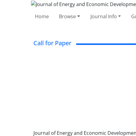
Home
Browse
Journal Info
Gu
Call for Paper
Journal of Energy and Economic Development (