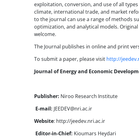
exploitation, conversion, and use of all type
climate, international trade, and market refo
to the journal can use a range of methods su
optimization, and analytical models. Origina
welcome.
The Journal publishes in online and print ver
To submit a paper, please visit
http://jeedev.n
Journal of Energy and Economic Developm
Publisher:
Niroo Research Institute
E-mail:
JEEDEV@nri.ac.ir
Website
: http://jeedev.nri.ac.ir
Editor-in-Chief:
Kioumars Heydari