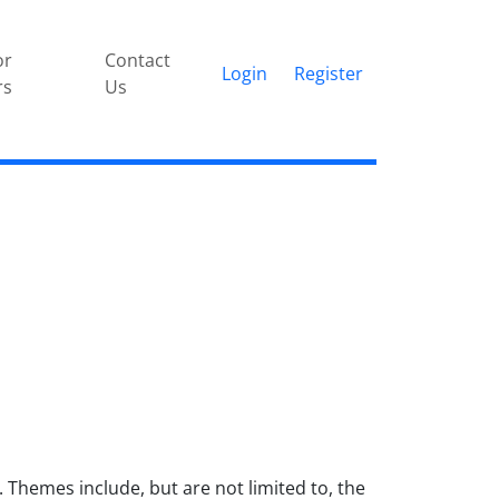
or
Contact
Login
Register
rs
Us
Themes include, but are not limited to, the