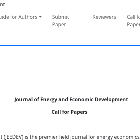
ide for Authors
Submit
Reviewers
Call f
Paper
Pape
Journal of Energy and Economic Development
Call for Papers
JEEDEV) is the premier field journal for energy economics. 