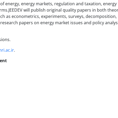
s of energy, energy markets, regulation and taxation, energy 
rms.JEEDEV will publish original quality papers in both theo
ch as econometrics, experiments, surveys, decomposition, c
l research papers on energy market issues and policy analysi
sions.
ri.ac.ir
.
ent