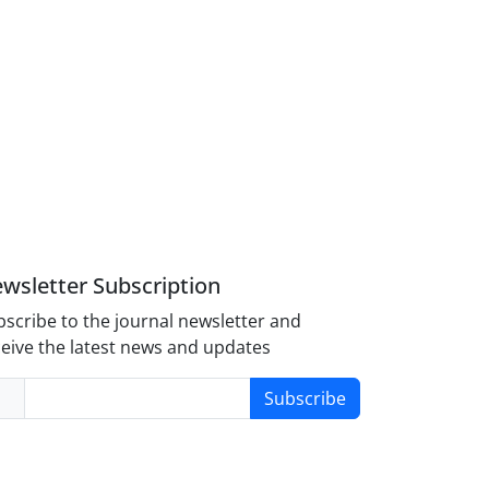
wsletter Subscription
scribe to the journal newsletter and
eive the latest news and updates
Subscribe