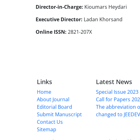
Director-in-Charge:
Kioumars Heydari
Executive Director:
Ladan Khorsand
Online ISSN:
2821-207X
Links
Latest News
Home
Special Issue 2023
About Journal
Call for Papers 20
Editorial Board
The abbreviation o
Submit Manuscript
changed to JEEDE
Contact Us
Sitemap