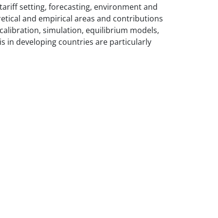
tariff setting, forecasting, environment and
retical and empirical areas and contributions
alibration, simulation, equilibrium models,
s in developing countries are particularly