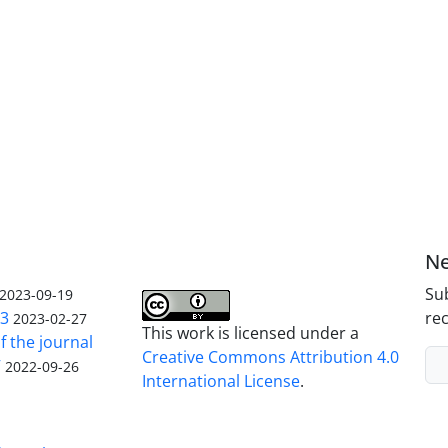
Ne
Sub
2023-09-19
23
rec
2023-02-27
This work is licensed under a
f the journal
Creative Commons Attribution 4.0
V
2022-09-26
International License
.