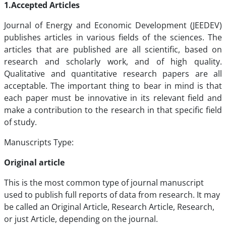
1.Accepted Articles
Journal of Energy and Economic Development (JEEDEV)
publishes articles in various fields of the sciences. The
articles that are published are all scientific, based on
research and scholarly work, and of high quality.
Qualitative and quantitative research papers are all
acceptable. The important thing to bear in mind is that
each paper must be innovative in its relevant field and
make a contribution to the research in that specific field
of study.
Manuscripts Type:
Original article
This is the most common type of journal manuscript
used to publish full reports of data from research. It may
be called an Original Article, Research Article, Research,
or just Article, depending on the journal.