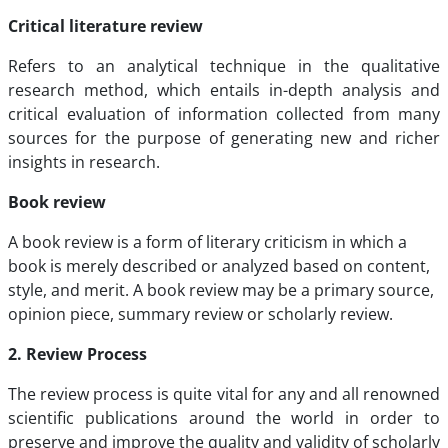
Critical literature review
Refers to an analytical technique in the qualitative
research method, which entails in-depth analysis and
critical evaluation of information collected from many
sources for the purpose of generating new and richer
insights in research.
Book review
A book review is a form of literary criticism in which a
book is merely described or analyzed based on content,
style, and merit. A book review may be a primary source,
opinion piece, summary review or scholarly review.
2. Review Process
The review process is quite vital for any and all renowned
scientific publications around the world in order to
preserve and improve the quality and validity of scholarly