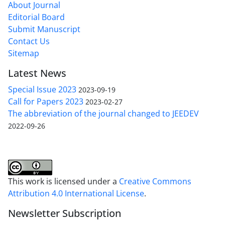
About Journal
Editorial Board
Submit Manuscript
Contact Us
Sitemap
Latest News
Special Issue 2023
2023-09-19
Call for Papers 2023
2023-02-27
The abbreviation of the journal changed to JEEDEV
2022-09-26
This work is licensed under a
Creative Commons
Attribution 4.0 International License
.
Newsletter Subscription