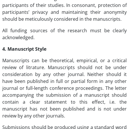
participants of their studies. In consonant, protection of
participants’ privacy and maintaining their anonymity
should be meticulously considered in the manuscripts.
All funding sources of the research must be clearly
acknowledged.
4. Manuscript Style
Manuscripts can be theoretical, empirical, or a critical
review of litrature. Manuscripts should not be under
consideration by any other journal. Neither should it
have been published in full or partial form in any other
journal or full-length conference proceedings. The letter
accompanying the submission of a manuscript should
contain a clear statement to this effect, i.e. the
manuscript has not been published and is not under
review by any other journals.
Submissions should be produced using a standard word