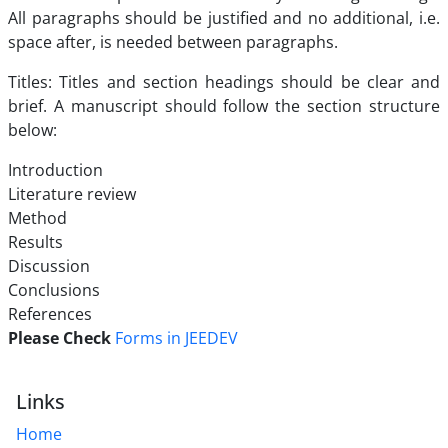
All paragraphs should be justified and no additional, i.e.
space after, is needed between paragraphs.
Titles: Titles and section headings should be clear and
brief. A manuscript should follow the section structure
below:
Introduction
Literature review
Method
Results
Discussion
Conclusions
References
Please Check
Forms in JEEDEV
Links
Home