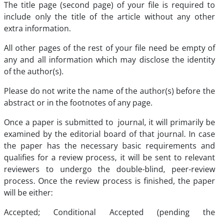
The title page (second page) of your file is required to
include only the title of the article without any other
extra information.
All other pages of the rest of your file need be empty of
any and all information which may disclose the identity
of the author(s).
Please do not write the name of the author(s) before the
abstract or in the footnotes of any page.
Once a paper is submitted to journal, it will primarily be
examined by the editorial board of that journal. In case
the paper has the necessary basic requirements and
qualifies for a review process, it will be sent to relevant
reviewers to undergo the double-blind, peer-review
process. Once the review process is finished, the paper
will be either:
Accepted; Conditional Accepted (pending the