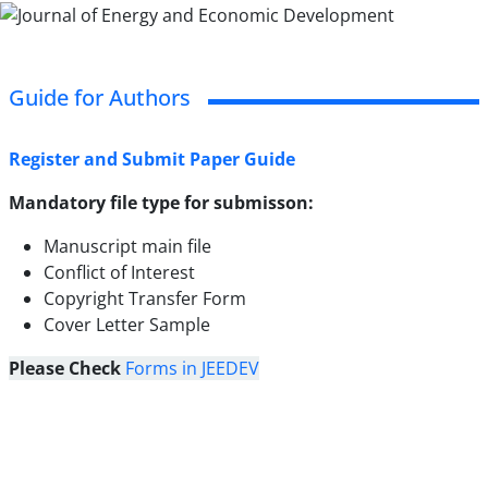
Guide for Authors
Register and Submit Paper Guide
Mandatory file type for submisson:
Manuscript main file
Conflict of Interest
Copyright Transfer Form
Cover Letter Sample
Please Check
Forms in JEEDEV