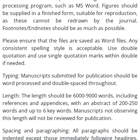
processing program, such as MS Word. Figures should
be supplied in a finished form, suitable for reproduction,
as these cannot be redrawn by the journal.
Footnotes/Endnotes should be as much as possible.
Please ensure that the files are saved as Word files. Any
consistent spelling style is acceptable. Use double
quotation and use single quotation marks within double
if needed.
Typing: Manuscripts submitted for publication should be
word processed and double-spaced throughout.
Length: The length should be 6000-9000 words, including
references and appendices, with an abstract of 200-250
words and up to 6 key words. Manuscripts not observing
this length will not be reviewed for publication.
Spacing and paragraphing: All paragraphs should be
indented except those immediately following headings.