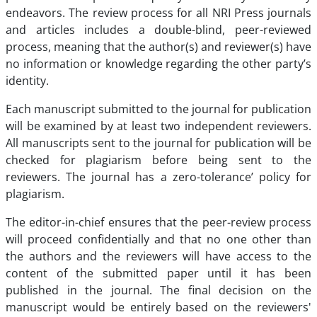
endeavors. The review process for all NRI Press journals
and articles includes a double-blind, peer-reviewed
process, meaning that the author(s) and reviewer(s) have
no information or knowledge regarding the other party’s
identity.
Each manuscript submitted to the journal for publication
will be examined by at least two independent reviewers.
All manuscripts sent to the journal for publication will be
checked for plagiarism before being sent to the
reviewers. The journal has a zero-tolerance’ policy for
plagiarism.
The editor-in-chief ensures that the peer-review process
will proceed confidentially and that no one other than
the authors and the reviewers will have access to the
content of the submitted paper until it has been
published in the journal. The final decision on the
manuscript would be entirely based on the reviewers'