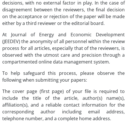
decisions, with no external factor in play. In the case of
disagreement between the reviewers, the final decision
on the acceptance or rejection of the paper will be made
either by a third reviewer or the editorial board.
At Journal of Energy and Economic Development
(JEEDEV) the anonymity of all personnel within the review
process for all articles, especially that of the reviewers, is
observed with the utmost care and precision through a
compartmented online data management system.
To help safeguard this process, please observe the
following when submitting your papers:
The cover page (first page) of your file is required to
include the title of the article, author(s) name(s),
affiliation(s), and a reliable contact information for the
corresponding author including email address,
telephone number, and a complete home address.