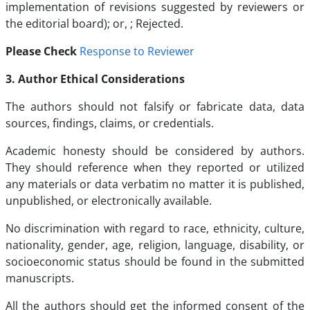
implementation of revisions suggested by reviewers or
the editorial board); or, ; Rejected.
Please Check
Response to Reviewer
3. Author Ethical Considerations
The authors should not falsify or fabricate data, data
sources, findings, claims, or credentials.
Academic honesty should be considered by authors.
They should reference when they reported or utilized
any materials or data verbatim no matter it is published,
unpublished, or electronically available.
No discrimination with regard to race, ethnicity, culture,
nationality, gender, age, religion, language, disability, or
socioeconomic status should be found in the submitted
manuscripts.
All the authors should get the informed consent of the