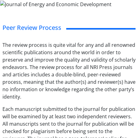
Peer Review Process
The review process is quite vital for any and all renowned
scientific publications around the world in order to
preserve and improve the quality and validity of scholarly
endeavors. The review process for all NRI Press journals
and articles includes a double-blind, peer-reviewed
process, meaning that the author(s) and reviewer(s) have
no information or knowledge regarding the other party’s
identity.
Each manuscript submitted to the journal for publication
will be examined by at least two independent reviewers.
All manuscripts sent to the journal for publication will be
checked for plagiarism before being sent to the