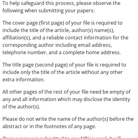
To help safeguard this process, please observe the
following when submitting your papers:
The cover page (first page) of your file is required to
include the title of the article, author(s) name(s),
affiliation(s), and a reliable contact information for the
corresponding author including email address,
telephone number, and a complete home address.
The title page (second page) of your file is required to
include only the title of the article without any other
extra information.
All other pages of the rest of your file need be empty of
any and all information which may disclose the identity
of the author(s).
Please do not write the name of the author(s) before the
abstract or in the footnotes of any page.