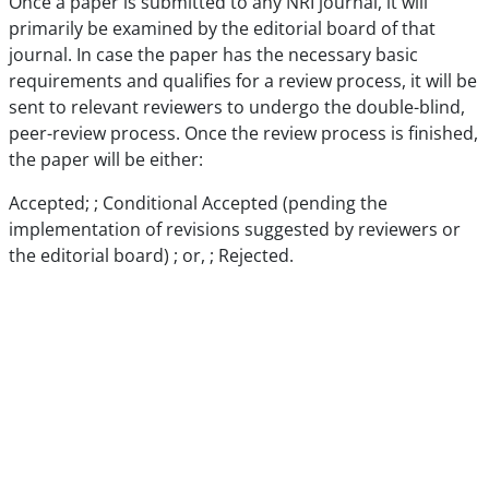
Once a paper is submitted to any NRI journal, it will
primarily be examined by the editorial board of that
journal. In case the paper has the necessary basic
requirements and qualifies for a review process, it will be
sent to relevant reviewers to undergo the double-blind,
peer-review process. Once the review process is finished,
the paper will be either:
Accepted; ; Conditional Accepted (pending the
implementation of revisions suggested by reviewers or
the editorial board) ; or, ; Rejected.