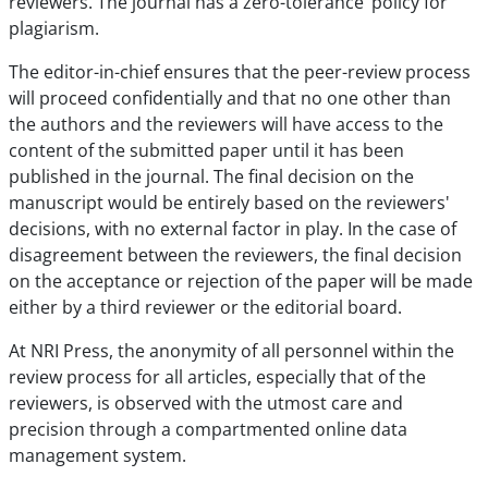
reviewers. The journal has a zero-tolerance’ policy for
plagiarism.
The editor-in-chief ensures that the peer-review process
will proceed confidentially and that no one other than
the authors and the reviewers will have access to the
content of the submitted paper until it has been
published in the journal. The final decision on the
manuscript would be entirely based on the reviewers'
decisions, with no external factor in play. In the case of
disagreement between the reviewers, the final decision
on the acceptance or rejection of the paper will be made
either by a third reviewer or the editorial board.
At NRI Press, the anonymity of all personnel within the
review process for all articles, especially that of the
reviewers, is observed with the utmost care and
precision through a compartmented online data
management system.