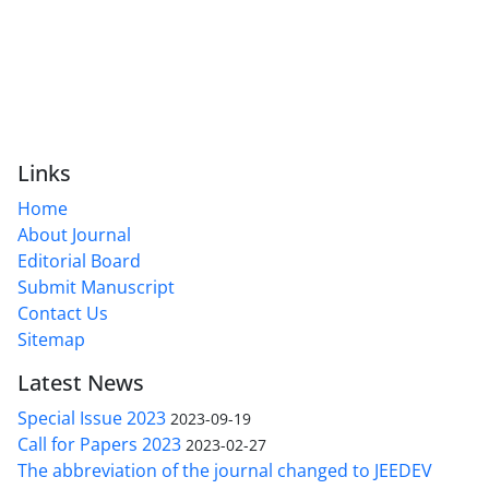
Links
Home
About Journal
Editorial Board
Submit Manuscript
Contact Us
Sitemap
Latest News
Special Issue 2023
2023-09-19
Call for Papers 2023
2023-02-27
The abbreviation of the journal changed to JEEDEV