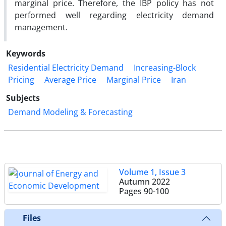
marginal price. Therefore, the IBP policy has not
performed well regarding electricity demand
management.
Keywords
Residential Electricity Demand
Increasing-Block
Pricing
Average Price
Marginal Price
Iran
Subjects
Demand Modeling & Forecasting
Volume 1, Issue 3
Autumn 2022
Pages
90-100
Files