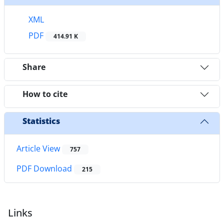
XML
PDF
414.91 K
Share
How to cite
Statistics
Article View
757
PDF Download
215
Links