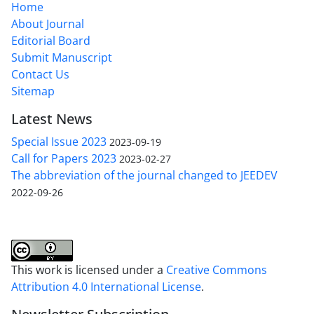
Home
About Journal
Editorial Board
Submit Manuscript
Contact Us
Sitemap
Latest News
Special Issue 2023
2023-09-19
Call for Papers 2023
2023-02-27
The abbreviation of the journal changed to JEEDEV
2022-09-26
This work is licensed under a
Creative Commons
Attribution 4.0 International License
.