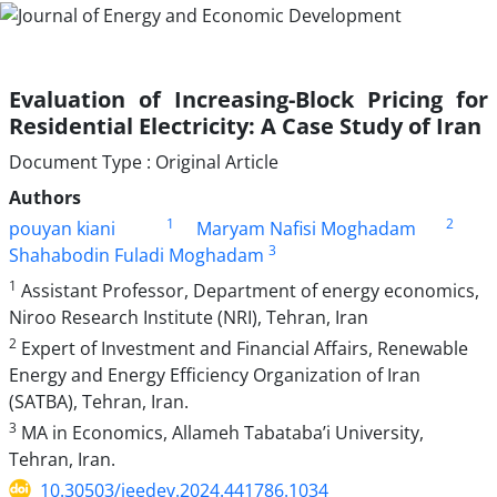
Evaluation of Increasing-Block Pricing for
Residential Electricity: A Case Study of Iran
Document Type : Original Article
Authors
1
2
pouyan kiani
Maryam Nafisi Moghadam
3
Shahabodin Fuladi Moghadam
1
Assistant Professor, Department of energy economics,
Niroo Research Institute (NRI), Tehran, Iran
2
Expert of Investment and Financial Affairs, Renewable
Energy and Energy Efficiency Organization of Iran
(SATBA), Tehran, Iran.
3
MA in Economics, Allameh Tabataba’i University,
Tehran, Iran.
10.30503/jeedev.2024.441786.1034