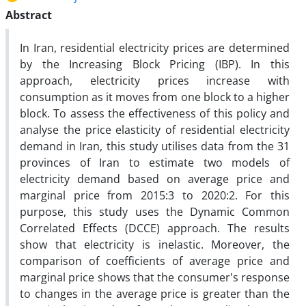
Abstract
In Iran, residential electricity prices are determined
by the Increasing Block Pricing (IBP). In this
approach, electricity prices increase with
consumption as it moves from one block to a higher
block. To assess the effectiveness of this policy and
analyse the price elasticity of residential electricity
demand in Iran, this study utilises data from the 31
provinces of Iran to estimate two models of
electricity demand based on average price and
marginal price from 2015:3 to 2020:2. For this
purpose, this study uses the Dynamic Common
Correlated Effects (DCCE) approach. The results
show that electricity is inelastic. Moreover, the
comparison of coefficients of average price and
marginal price shows that the consumer's response
to changes in the average price is greater than the