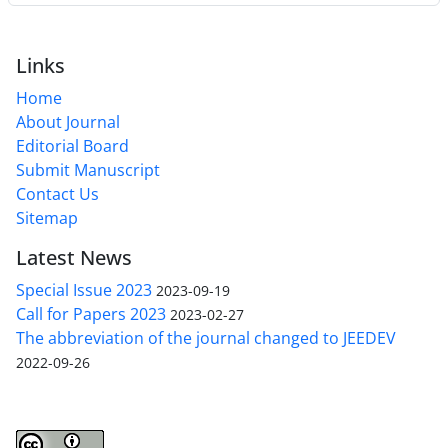
Links
Home
About Journal
Editorial Board
Submit Manuscript
Contact Us
Sitemap
Latest News
Special Issue 2023
2023-09-19
Call for Papers 2023
2023-02-27
The abbreviation of the journal changed to JEEDEV
2022-09-26