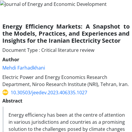
Energy Efficiency Markets: A Snapshot to
the Models, Practices, and Experiences and
Insights for the Iranian Electricity Sector
Document Type : Critical literature review
Author
Mehdi Farhadkhani
Electric Power and Energy Economics Research
Department, Niroo Research Institute (NRI), Tehran, Iran.
10.30503/jeedev.2023.406335.1027
Abstract
Energy efficiency has been at the centre of attention
in various jurisdictions and countries as a promising
solution to the challenges posed by climate changes