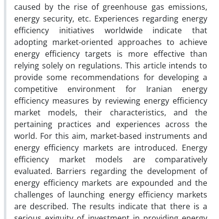
caused by the rise of greenhouse gas emissions,
energy security, etc. Experiences regarding energy
efficiency initiatives worldwide indicate that
adopting market-oriented approaches to achieve
energy efficiency targets is more effective than
relying solely on regulations. This article intends to
provide some recommendations for developing a
competitive environment for Iranian energy
efficiency measures by reviewing energy efficiency
market models, their characteristics, and the
pertaining practices and experiences across the
world. For this aim, market-based instruments and
energy efficiency markets are introduced. Energy
efficiency market models are comparatively
evaluated. Barriers regarding the development of
energy efficiency markets are expounded and the
challenges of launching energy efficiency markets
are described. The results indicate that there is a
serious exiguity of investment in providing energy