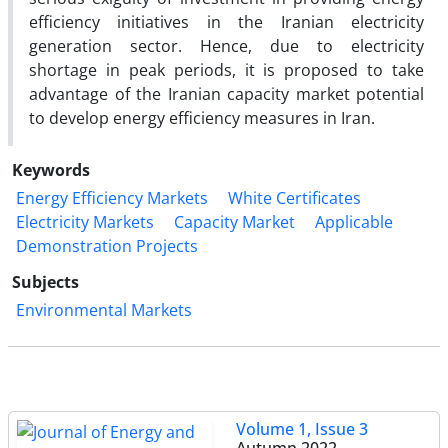
efficiency initiatives in the Iranian electricity
generation sector. Hence, due to electricity
shortage in peak periods, it is proposed to take
advantage of the Iranian capacity market potential
to develop energy efficiency measures in Iran.
Keywords
Energy Efficiency Markets
White Certificates
Electricity Markets
Capacity Market
Applicable
Demonstration Projects
Subjects
Environmental Markets
Volume 1, Issue 3
Autumn 2022