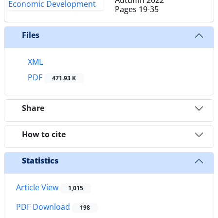
Pages
19-35
Files
XML
PDF
471.93 K
Share
How to cite
Statistics
Article View
1,015
PDF Download
198