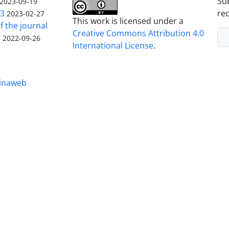
Sub
2023-09-19
23
rec
2023-02-27
This work is licensed under a
f the journal
Creative Commons Attribution 4.0
V
2022-09-26
International License
.
inaweb