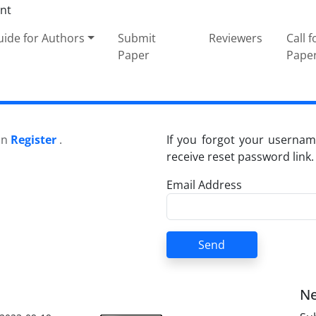
ide for Authors
Submit
Reviewers
Call f
Paper
Pape
 on
Register
.
If you forgot your usernam
receive reset password link.
Email Address
Send
Ne