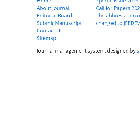
Home
Special Issue 2023
About Journal
Call for Papers 20
Editorial Board
The abbreviation o
Submit Manuscript
changed to JEEDE
Contact Us
Sitemap
Journal management system.
designed by
s