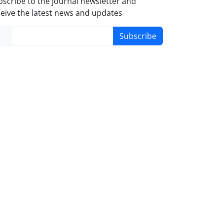
scribe to the journal newsletter and
eive the latest news and updates
Subscribe