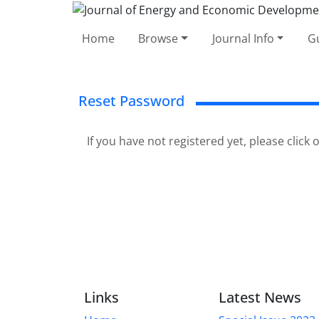
Home
Browse
Journal Info
Gu
Reset Password
If you have not registered yet, please click
Links
Latest News