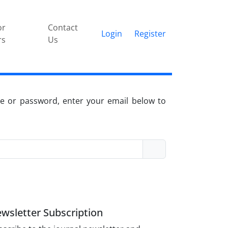
or
Contact
Login
Register
rs
Us
e or password, enter your email below to
wsletter Subscription